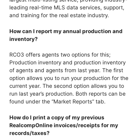
leading real-time MLS data services, support,
and training for the real estate industry.
How can I report my annual production and
inventory?
RCO3 offers agents two options for this;
Production inventory and production inventory
of agents and agents from last year. The first
option allows you to run your production for the
current year. The second option allows you to
run last year’s production. Both reports can be
found under the “Market Reports” tab.
How do I print a copy of my previous
RealcompOnline invoices/receipts for my
records/taxes?