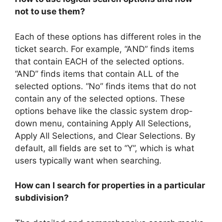
not to use them?
Each of these options has different roles in the
ticket search. For example, “AND” finds items
that contain EACH of the selected options.
“AND” finds items that contain ALL of the
selected options. “No” finds items that do not
contain any of the selected options. These
options behave like the classic system drop-
down menu, containing Apply All Selections,
Apply All Selections, and Clear Selections. By
default, all fields are set to “Y”, which is what
users typically want when searching.
How can I search for properties in a particular
subdivision?