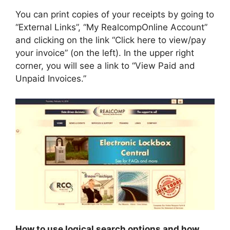
You can print copies of your receipts by going to
“External Links”, “My RealcompOnline Account”
and clicking on the link “Click here to view/pay
your invoice” (on the left). In the upper right
corner, you will see a link to “View Paid and
Unpaid Invoices.”
How to use logical search options and how