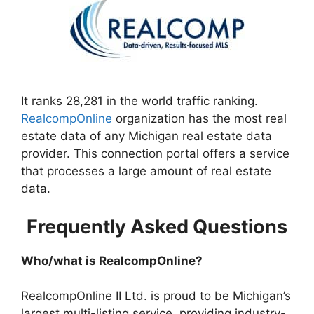
It ranks 28,281 in the world traffic ranking.
RealcompOnline
organization has the most real
estate data of any Michigan real estate data
provider. This connection portal offers a service
that processes a large amount of real estate
data.
Frequently Asked Questions
Who/what is RealcompOnline?
RealcompOnline II Ltd. is proud to be Michigan’s
largest multi-listing service, providing industry-