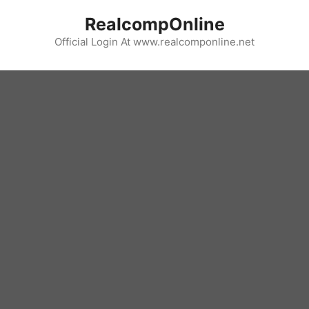
Skip
RealcompOnline
to
content
Official Login At www.realcomponline.net