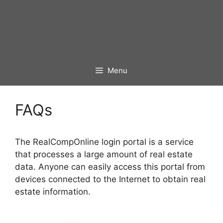
Menu
FAQs
The RealCompOnline login portal is a service
that processes a large amount of real estate
data. Anyone can easily access this portal from
devices connected to the Internet to obtain real
estate information.