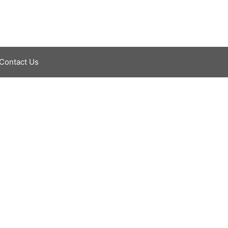
Contact Us