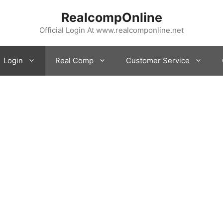
RealcompOnline
Official Login At www.realcomponline.net
Login
Real Comp
Customer Service