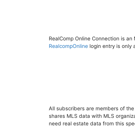
RealComp Online Connection is an M
RealcompOnline
login entry is onl
All subscribers are members of th
shares MLS data with MLS organizat
need real estate data from this speci