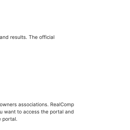
d results. The official
eowners associations. RealComp
u want to access the portal and
 portal.