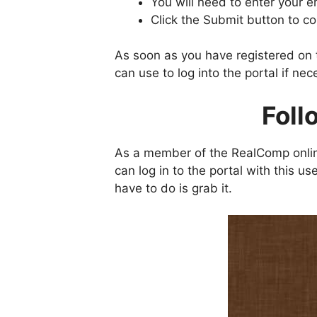
You will need to enter your e
Click the Submit button to c
As soon as you have registered on t
can use to log into the portal if nec
Foll
As a member of the RealComp onlin
can log in to the portal with this
have to do is grab it.