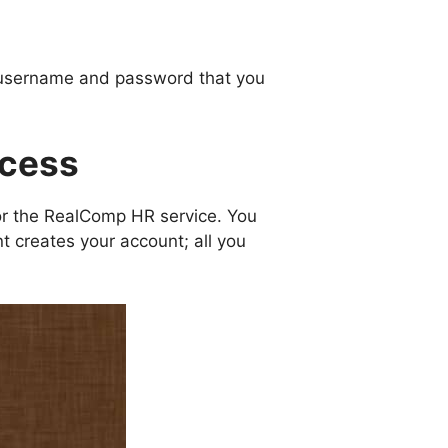
 a username and password that you
ocess
or the RealComp HR service. You
 creates your account; all you