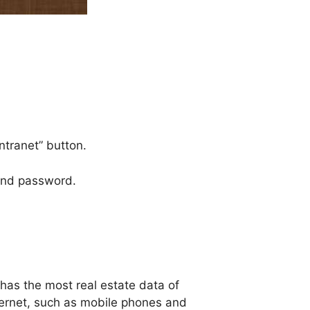
ntranet” button.
 and password.
 has the most real estate data of
ternet, such as mobile phones and