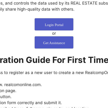
es, and controls the data used by its REAL ESTATE subs
y share high-quality data with others.
Login Portal
or
Get Assistance
ration Guide For First Tim
ess to register as a new user to create a new RealcompOn
www. realcomonline.com.
ion page.
utton.
ion form correctly and submit it.