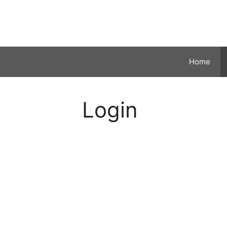
Skip
to
content
Home
Login