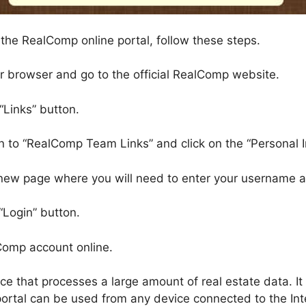
 the RealComp online portal, follow these steps.
ur browser and go to the official RealComp website.
 “Links” button.
wn to “RealComp Team Links” and click on the “Personal I
a new page where you will need to enter your username
“Login” button.
lComp account online.
ce that processes a large amount of real estate data. It
 portal can be used from any device connected to the In