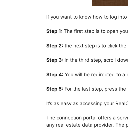
If you want to know how to log into
Step 1:
The first step is to open yo
Step 2:
the next step is to click the
Step 3:
In the third step, scroll do
Step 4:
You will be redirected to 
Step 5:
For the last step, press the 
It’s as easy as accessing your Rea
The connection portal offers a servi
any real estate data provider. The