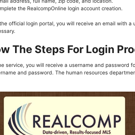
mail address, full name, zip code, and location.
omplete the RealcompOnline login account creation.
he official login portal, you will receive an email with
essary.
ow The Steps For Login Pr
e service, you will receive a username and password f
 username and password. The human resources department