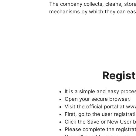
The company collects, cleans, stor
mechanisms by which they can easil
Regist
It is a simple and easy proc
Open your secure browser.
Visit the official portal at 
First, go to the user registrat
Click the Save or New User b
Please complete the registrat