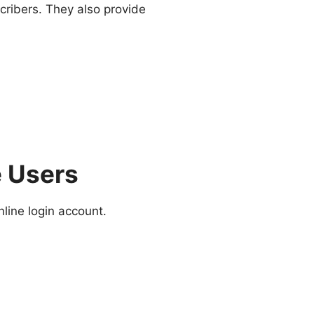
cribers. They also provide
e Users
line login account.