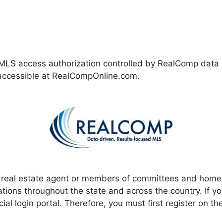
LS access authorization controlled by RealComp data an
y accessible at RealCompOnline.com.
e real estate agent or members of committees and hom
ions throughout the state and across the country. If yo
al login portal. Therefore, you must first register on the