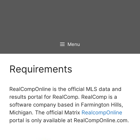
Menu
Requirements
RealCompOnline is the official MLS data and
results portal for RealComp. RealComp is a
software company based in Farmington Hills,
Michigan. The official Matrix
RealcompOnline
portal is only available at RealCompOnline.com.