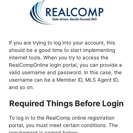
If you are trying to log into your account, this
should be a good time to start implementing
internet tools. When you try to access the
RealCompOnline login portal, you can provide a
valid username and password. In this case, the
username can be a Member ID, MLS Agent ID,
and so on.
Required Things Before Login
To log in to the RealComp online registration
portal, you must meet certain conditions. The
requirement is named below: