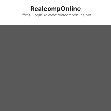
Skip
RealcompOnline
to
content
Official Login At www.realcomponline.net