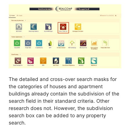
The detailed and cross-over search masks for
the categories of houses and apartment
buildings already contain the subdivision of the
search field in their standard criteria. Other
research does not. However, the subdivision
search box can be added to any property
search.