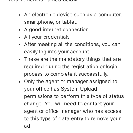
An electronic device such as a computer,
smartphone, or tablet.
A good internet connection
All your credentials
After meeting all the conditions, you can
easily log into your account.
These are the mandatory things that are
required during the registration or login
process to complete it successfully.
Only the agent or manager assigned to
your office has System Upload
permissions to perform this type of status
change. You will need to contact your
agent or office manager who has access
to this type of data entry to remove your
ad.